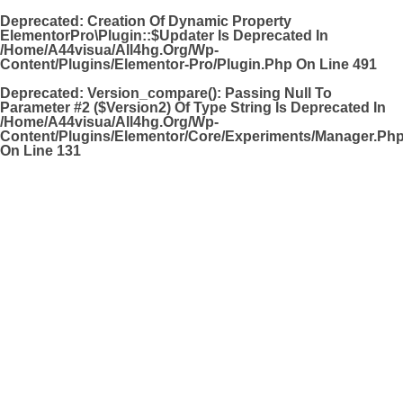
Deprecated
: Creation Of Dynamic Property
ElementorPro\Plugin::$updater Is Deprecated In
/home/a44visua/all4hg.org/wp-
Content/plugins/elementor-Pro/plugin.php
On Line
491
Deprecated
: Version_compare(): Passing Null To
Parameter #2 ($version2) Of Type String Is Deprecated In
/home/a44visua/all4hg.org/wp-
Content/plugins/elementor/core/experiments/manager.ph
On Line
131